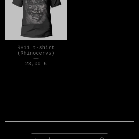
RH11 t-shirt
(Rhinocervs)
23,00
€
Search