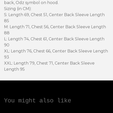
back, Odz symbol on hood.
Sizing (in CM):
S: Length 69, Chest 51, Center Back Sleeve Length
85
M: Length 71, Chest 56, Center Back Sleeve Length
88
L: Length 74, Chest 61, Center Back Sleeve Length
90
XL: Length 76, Chest 66, Center Back Sleeve Length
93
XXL: Length 79, Chest 71, Center Back Sleeve
Length 95
You might also like