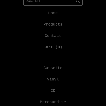
Home
Products
Contact
Cart (
0
)
Cassette
Vinyl
CD
Merchandise