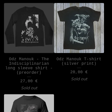
Odz Manouk - The
Odz Manouk T-shirt
Indisciplinarian
(silver print)
long sleeve shirt -
20,00
€
(preorder)
Sold out
27,00
€
Sold out