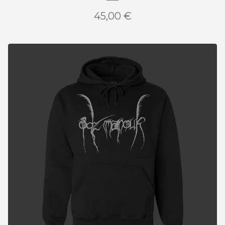
45,00
€