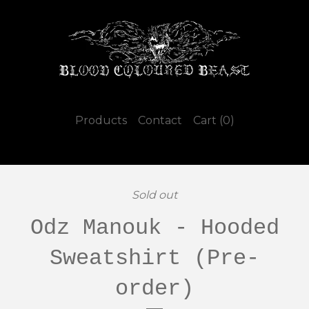
Products
Contact
Cart (
0
)
Sold out
Odz Manouk - Hooded
Sweatshirt (Pre-
order)