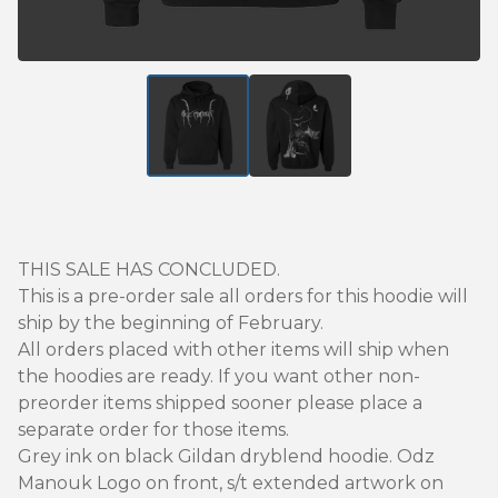
THIS SALE HAS CONCLUDED.
This is a pre-order sale all orders for this hoodie will
ship by the beginning of February.
All orders placed with other items will ship when
the hoodies are ready. If you want other non-
preorder items shipped sooner please place a
separate order for those items.
Grey ink on black Gildan dryblend hoodie. Odz
Manouk Logo on front, s/t extended artwork on