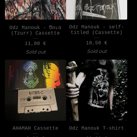
Odz Manouk - self-
Odz Manouk - Ծուռ
titled (Cassette)
(Tzurr) Cassette
10,50
€
11,00
€
Sold out
Sold out
AHAMAH Cassette
Odz Manouk T-shirt