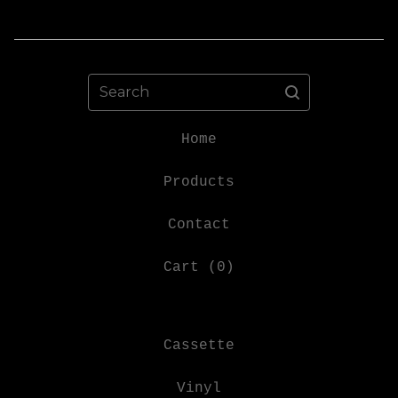
Search
Home
Products
Contact
Cart (
0
)
Cassette
Vinyl