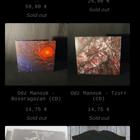
25,00
€
59,00
€
Sold out
Sold out
Odz Manouk -
Odz Manouk - Tzurr
Bosoragazan (CD)
(CD)
14,75
€
14,75
€
Sold out
Sold out