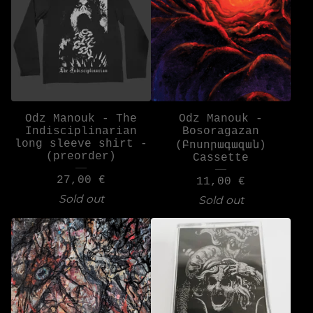
Odz Manouk - The
Odz Manouk -
Indisciplinarian
Bosoragazan
long sleeve shirt -
(Բոսորագազան)
(preorder)
Cassette
27,00
€
11,00
€
Sold out
Sold out