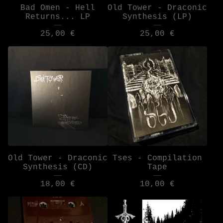
Bad Omen - Hell
Old Tower - Draconic
Returns... LP
Synthesis (LP)
25,00
€
25,00
€
Old Tower - Draconic
Tses - Compilation
Synthesis (CD)
Tape
18,00
€
10,00
€