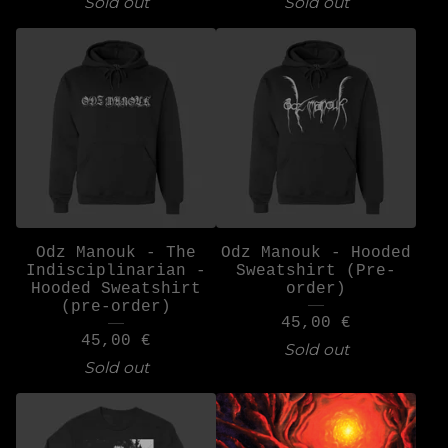
Sold out
Sold out
Odz Manouk - The
Odz Manouk - Hooded
Indisciplinarian -
Sweatshirt (Pre-
Hooded Sweatshirt
order)
(pre-order)
45,00
€
45,00
€
Sold out
Sold out