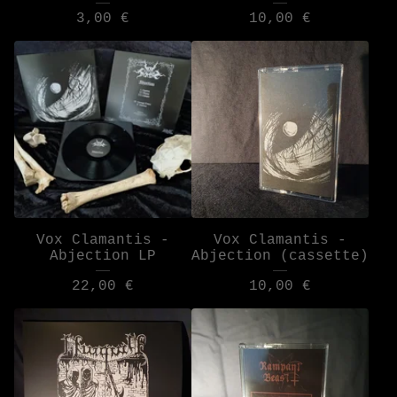
3,00
€
10,00
€
Vox Clamantis -
Vox Clamantis -
Abjection LP
Abjection (cassette)
22,00
€
10,00
€