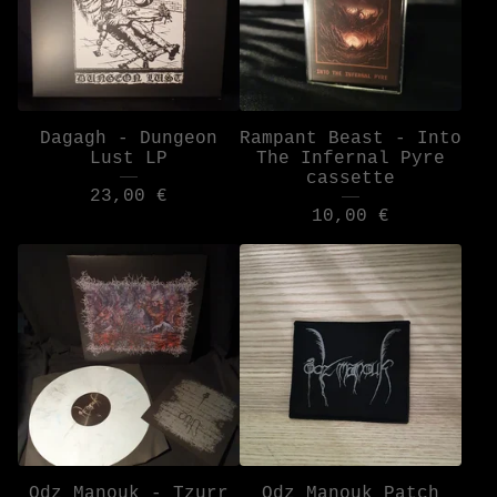
Dagagh - Dungeon
Rampant Beast - Into
Lust LP
The Infernal Pyre
cassette
23,00
€
10,00
€
Odz Manouk - Tzurr
Odz Manouk Patch