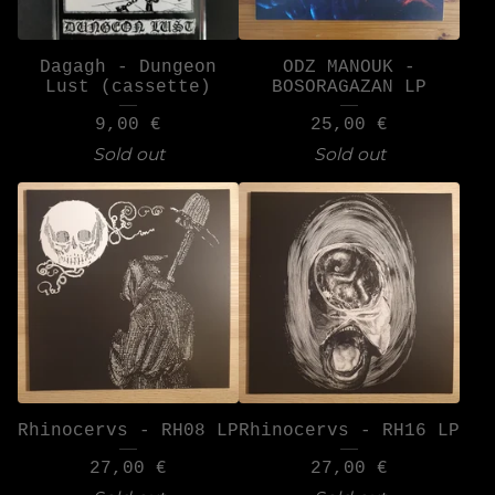
Dagagh - Dungeon
ODZ MANOUK -
Lust (cassette)
BOSORAGAZAN LP
9,00
€
25,00
€
Sold out
Sold out
Rhinocervs - RH08 LP
Rhinocervs - RH16 LP
27,00
€
27,00
€