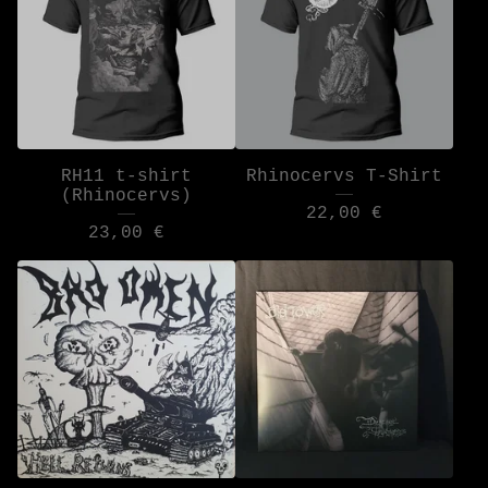
RH11 t-shirt
Rhinocervs T-Shirt
(Rhinocervs)
22,00
€
23,00
€