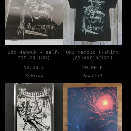
Odz Manouk - self-
Odz Manouk T-shirt
titled (CD)
(silver print)
12,00
€
20,00
€
Sold out
Sold out