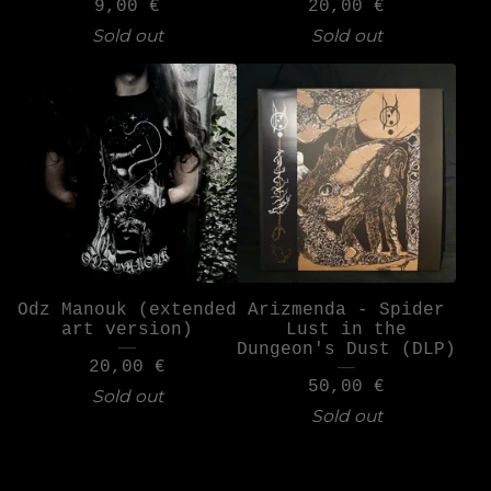
9,00
€
20,00
€
Sold out
Sold out
Odz Manouk (extended
Arizmenda - Spider
art version)
Lust in the
Dungeon's Dust (DLP)
20,00
€
50,00
€
Sold out
Sold out