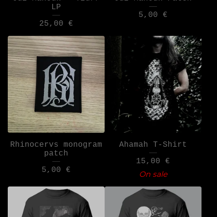
LP
5,00
€
25,00
€
Rhinocervs monogram
Ahamah T-Shirt
patch
15,00
€
5,00
€
On sale