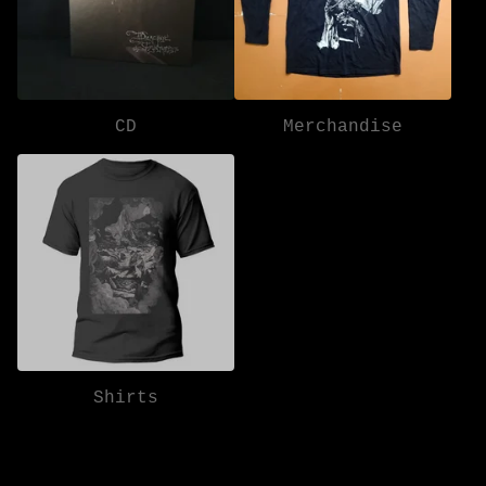
CD
Merchandise
Shirts