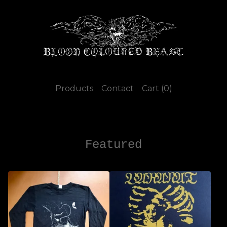
Products
Contact
Cart (
0
)
Featured