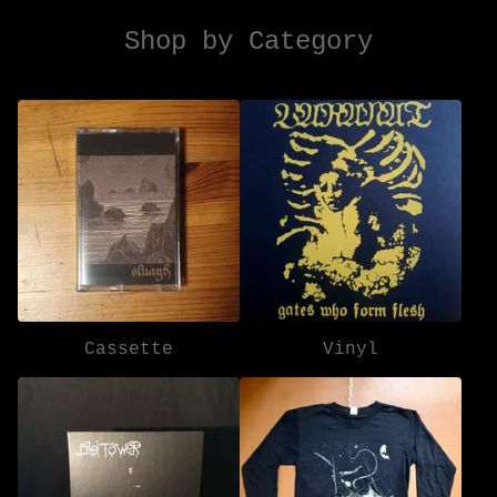
Shop by Category
Cassette
Vinyl