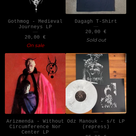
Gothmog - Medieval
Dagagh T-Shirt
Journeys LP
20,00
€
20,00
€
Sold out
On sale
Arizmenda - Without
Odz Manouk - s/t LP
Circumference Nor
(repress)
Center LP