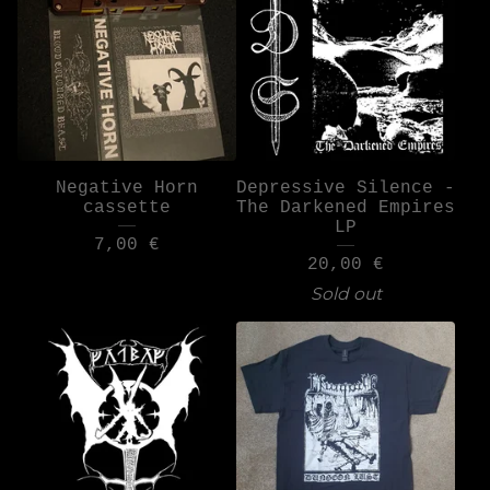
Negative Horn
Depressive Silence -
cassette
The Darkened Empires
LP
7,00
€
20,00
€
Sold out