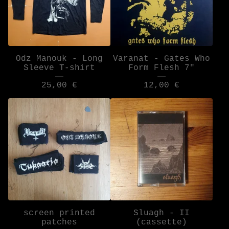
Odz Manouk - Long
Varanat - Gates Who
Sleeve T-shirt
Form Flesh 7"
25,00
€
12,00
€
screen printed
Sluagh - II
patches
(cassette)