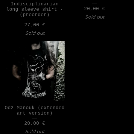
Indisciplinarian
20,00
€
long sleeve shirt -
(preorder)
Sold out
27,00
€
Sold out
Odz Manouk (extended
art version)
20,00
€
Sold out