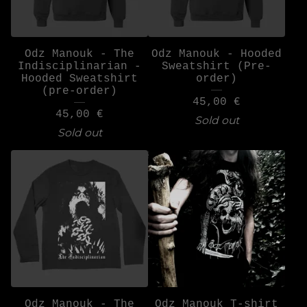
Odz Manouk - The
Odz Manouk - Hooded
Indisciplinarian -
Sweatshirt (Pre-
Hooded Sweatshirt
order)
(pre-order)
45,00
€
45,00
€
Sold out
Sold out
Odz Manouk - The
Odz Manouk T-shirt