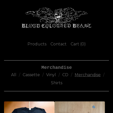
Products
Contact
Cart (
0
)
Merchandise
All
Cassette
Vinyl
CD
Merchandise
Shirts