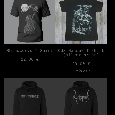
Rhinocervs T-Shirt
Odz Manouk T-shirt
(silver print)
22,00
€
20,00
€
Sold out