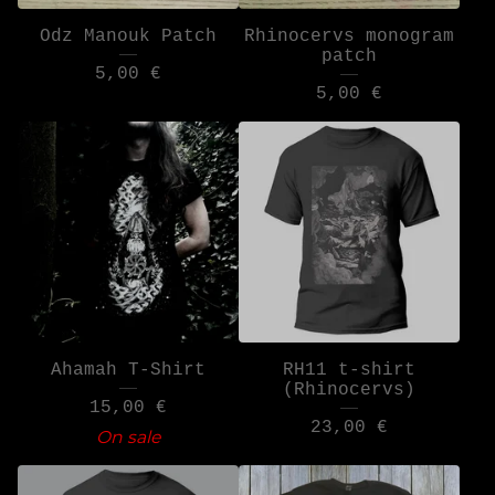
Odz Manouk Patch
Rhinocervs monogram
patch
5,00
€
5,00
€
Ahamah T-Shirt
RH11 t-shirt
(Rhinocervs)
15,00
€
23,00
€
On sale