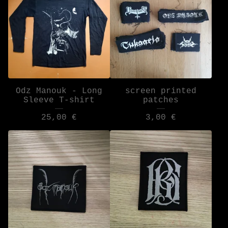
Odz Manouk - Long
screen printed
Sleeve T-shirt
patches
25,00
€
3,00
€