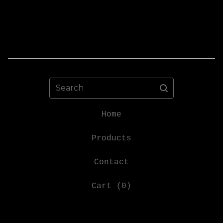
Search
Home
Products
Contact
Cart (
0
)