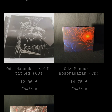
Odz Manouk - self-
Odz Manouk -
titled (CD)
Bosoragazan (CD)
12,00
€
14,75
€
Sold out
Sold out