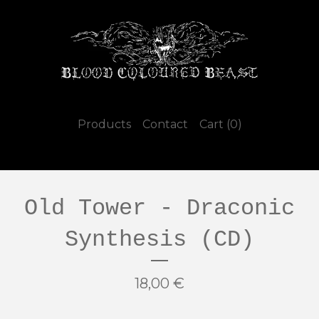
Products
Contact
Cart (
0
)
Old Tower - Draconic
Synthesis (CD)
18,00
€