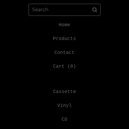
Search
Home
Products
Contact
Cart (
0
)
Cassette
Vinyl
CD