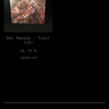
Odz Manouk - Tzurr
(CD)
14,75
€
Sold out