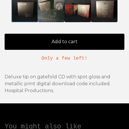
Add to cart
Only a few left!
Deluxe tip on gatefold CD with spot gloss and
metallic print digital download code included.
Hospital Productions.
You might also like