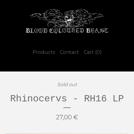
Products
Contact
Cart (
0
)
Sold out
Rhinocervs - RH16 LP
27,00
€