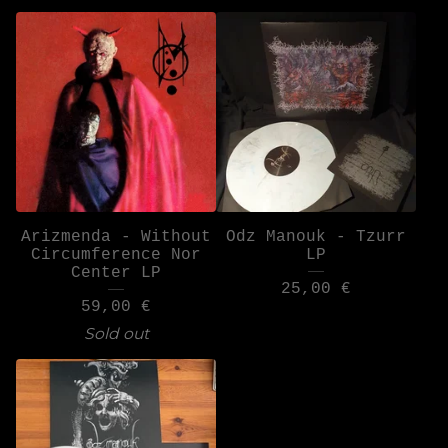
Arizmenda - Without
Odz Manouk - Tzurr
Circumference Nor
LP
Center LP
25,00
€
59,00
€
Sold out