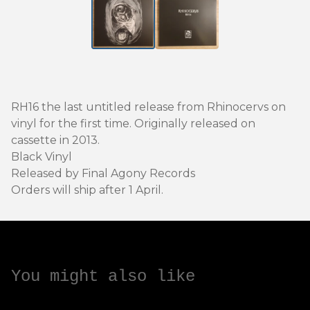
RH16 the last untitled release from Rhinocervs on
vinyl for the first time. Originally released on
cassette in 2013.
Black Vinyl
Released by Final Agony Records
Orders will ship after 1 April.
You might also like