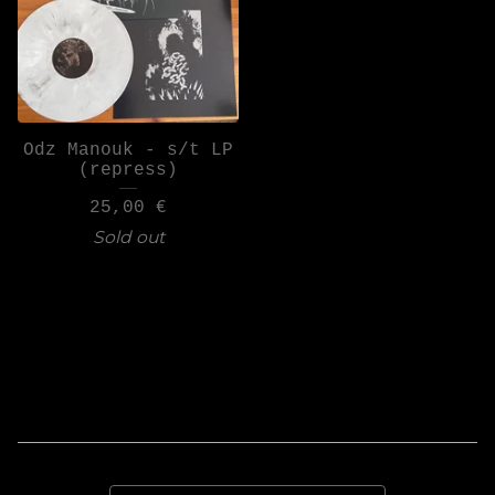
Odz Manouk - s/t LP
(repress)
25,00
€
Sold out