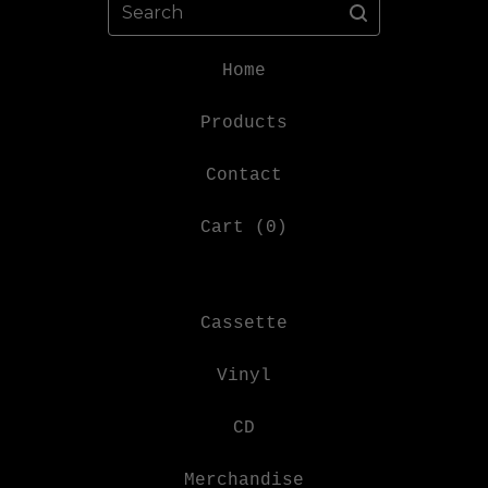
Search
Home
Products
Contact
Cart (
0
)
Cassette
Vinyl
CD
Merchandise