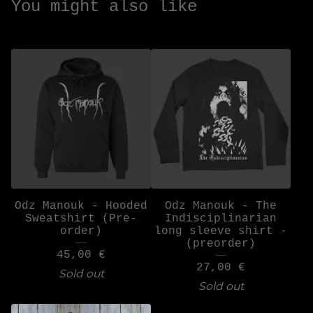
You might also like
Odz Manouk - Hooded
Odz Manouk - The
Sweatshirt (Pre-
Indisciplinarian
order)
long sleeve shirt -
(preorder)
45,00
€
27,00
€
Sold out
Sold out