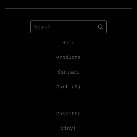
Search
Home
Products
Contact
Cart (
0
)
Cassette
Vinyl