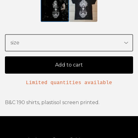
Add to cart
Limited quantities available
B&C 190 shirts, plastisol screen printed.