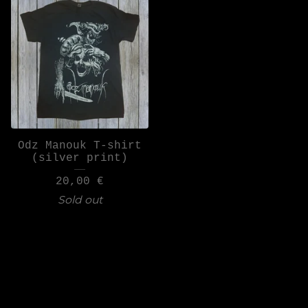
Odz Manouk T-shirt
(silver print)
20,00
€
Sold out