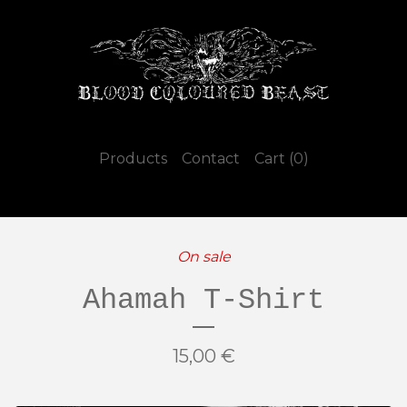
Products
Contact
Cart (
0
)
On sale
Ahamah T-Shirt
15,00
€